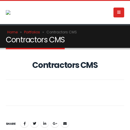
Home
»
Portfolios
»
Contractors CMS
Contractors CMS
Contractors CMS
SHARE