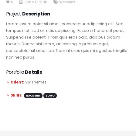
0
June 17, 2016
Websites
Project
Description
Lorem ipsum dolor sit amet, consectetur adipiscing elit. Sed
tempus nibh sed elimttis adipiscing. Fusce in hendrerit purus.
Suspendisse potenti. Proin quis eros odio, dapibus dictum
mauris. Donec nisi libero, adipiscing id pretium eget,
consectetur sit amet leo. Nam at eros quis mi egestas fringilla
non nec purus.
Portfolio
Details
Client:
SW Themes
Skills:
BACKEND
LOGO